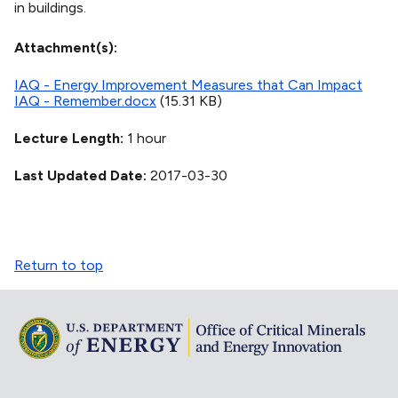
in buildings.
Attachment(s)
IAQ - Energy Improvement Measures that Can Impact
IAQ - Remember.docx
(15.31 KB)
Lecture Length
1 hour
Last Updated Date
2017-03-30
Return to top