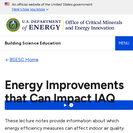
An official website of the United States government
Here's how you know
Building Science Education
MENU
BSESC Home
Energy Improvements
that Can Impact IAQ
These lecture notes provide information about which
energy efficiency measures can affect indoor air quality