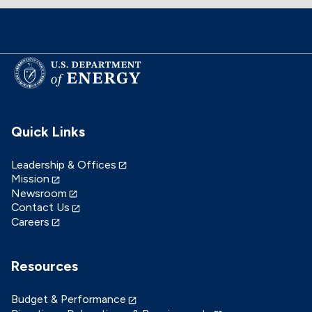
Quick Links
Leadership & Offices
Mission
Newsroom
Contact Us
Careers
Resources
Budget & Performance