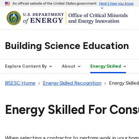
An official website of the United States government
Here's how you know
Building Science Education
Explore Content By
About
Energy Skilled
BSESC Home
Energy Skilled Recognition
Energy Skill
Energy Skilled For Con
When selecting a contractor to perform work in your hom