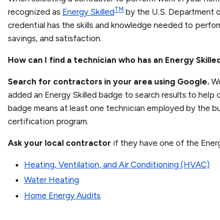
TM
recognized as
Energy Skilled
by the U.S. Department o
credential has the skills and knowledge needed to perfo
savings, and satisfaction.
How can I find a technician who has an Energy Skill
Search for contractors in your area using Google.
Wo
added an Energy Skilled badge to search results to help c
badge means at least one technician employed by the bu
certification program.
Ask your local contractor
if they have one of the Energ
Heating, Ventilation, and Air Conditioning (HVAC)
Water Heating
Home Energy Audits