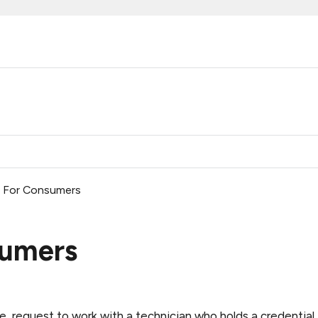
ed For Consumers
sumers
e, request
to work with a technician who holds a credential 