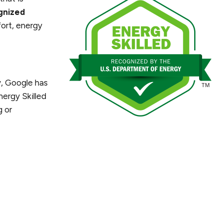
gnized
fort, energy
, Google has
nergy Skilled
g or