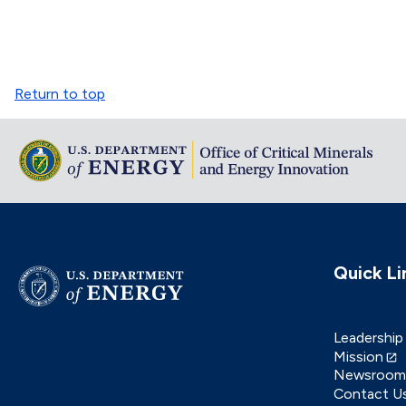
Return to top
Quick Li
Leadership
Mission
Newsroom
Contact U