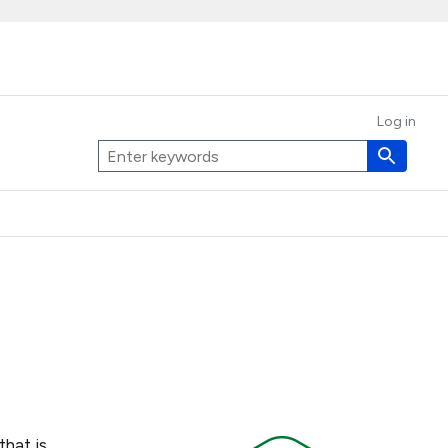
Log in
that is