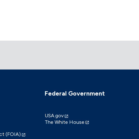
Federal Government
USA.gov
The White House
ct (FOIA)