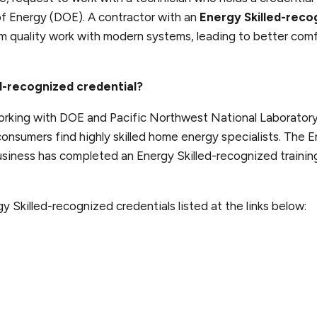
f Energy (DOE). A contractor with an
Energy Skilled-reco
rm quality work with modern systems, leading to better com
ed-recognized credential?
rking with DOE and Pacific Northwest National Laboratory
onsumers find highly skilled home energy specialists. The E
siness has completed an Energy Skilled-recognized trainin
y Skilled-recognized credentials listed at the links below: