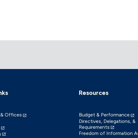
nks
Resources
 & Offices
Budget & Performance
Directives, Delegations, &
Requirements
Freedom of Information A
s