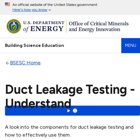
An official website of the United States government
Here's how you know
Building Science Education
MENU
BSESC Home
Duct Leakage Testing -
Understand
A look into the components for duct leakage testing and
how to effectively use them.