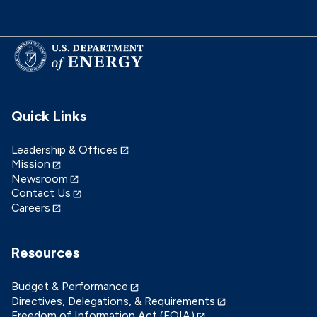
Quick Links
Leadership & Offices
Mission
Newsroom
Contact Us
Careers
Resources
Budget & Performance
Directives, Delegations, & Requirements
Freedom of Information Act (FOIA)