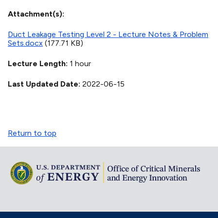
Attachment(s)
Duct Leakage Testing Level 2 - Lecture Notes & Problem
Sets.docx
(177.71 KB)
Lecture Length
1 hour
Last Updated Date
2022-06-15
Return to top