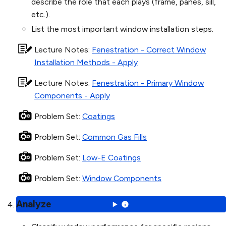
describe the role that each plays (frame, panes, sill,
etc.).
List the most important window installation steps.
Lecture Notes
:
Fenestration - Correct Window
Installation Methods - Apply
Lecture Notes
:
Fenestration - Primary Window
Components - Apply
Problem Set
:
Coatings
Problem Set
:
Common Gas Fills
Problem Set
:
Low-E Coatings
Problem Set
:
Window Components
Analyze