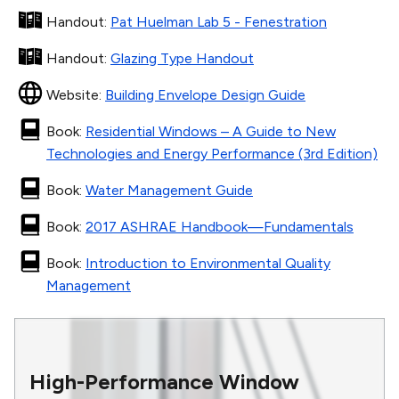
Handout
:
Pat Huelman Lab 5 - Fenestration
Handout
:
Glazing Type Handout
Website
:
Building Envelope Design Guide
Book
:
Residential Windows – A Guide to New
Technologies and Energy Performance (3rd Edition)
Book
:
Water Management Guide
Book
:
2017 ASHRAE Handbook—Fundamentals
Book
:
Introduction to Environmental Quality
Management
High-Performance Window