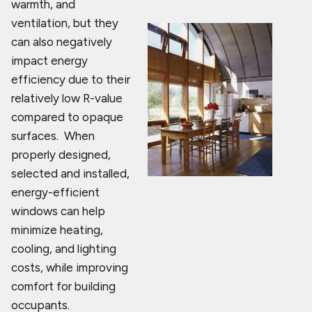
warmth, and
ventilation, but they
can also negatively
impact energy
efficiency due to their
relatively low R-value
compared to opaque
surfaces. When
properly designed,
selected and installed,
energy-efficient
windows can help
minimize heating,
cooling, and lighting
costs, while improving
comfort for building
occupants.