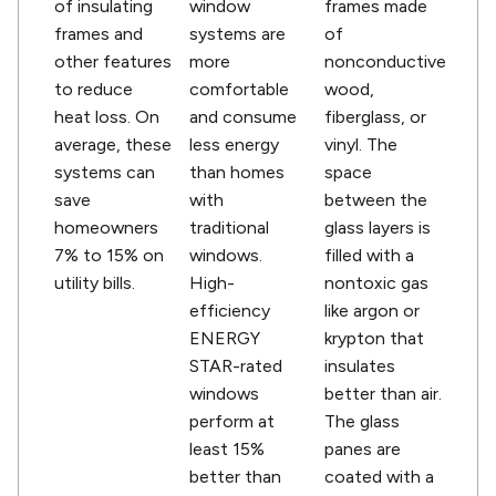
of insulating
window
frames made
frames and
systems are
of
other features
more
nonconductive
to reduce
comfortable
wood,
heat loss. On
and consume
fiberglass, or
average, these
less energy
vinyl. The
systems can
than homes
space
save
with
between the
homeowners
traditional
glass layers is
7% to 15% on
windows.
filled with a
utility bills.
High-
nontoxic gas
efficiency
like argon or
ENERGY
krypton that
STAR-rated
insulates
windows
better than air.
perform at
The glass
least 15%
panes are
better than
coated with a