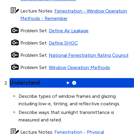
Lecture Notes
:
Fenestration - Window Operation
Methods - Remember
Problem Set
:
Define Air Leakage
Problem Set
:
Define SHGC
Problem Set
:
National Fenestration Rating Council
Problem Set
:
Window Operation Methods
Understand
Describe types of window frames and glazing
including low-e, tinting, and reflective coatings.
Describe ways that sunlight transmittance is
measured and rated.
Lecture Notes
:
Fenestration - Physical