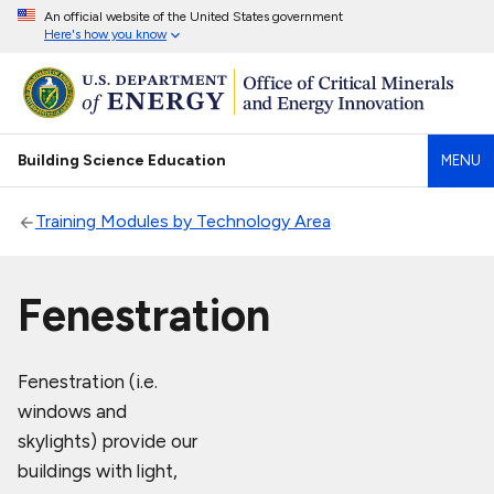
An official website of the United States government
Here's how you know
Building Science Education
MENU
Training Modules by Technology Area
Fenestration
Fenestration (i.e.
windows and
skylights) provide our
buildings with light,