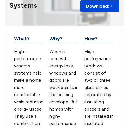
Systems
Download:
What?
Why?
How?
High-
When it
High-
performance
comes to
performance
window
energy loss,
windows
systems help
windows and
consist of
make a home
doors are
two or three
more
weak points in
glass panes
comfortable
the building
separated by
while reducing
envelope. But
insulating
energy usage.
homes with
spacers and
They use a
high-
are installed in
combination
performance
insulated