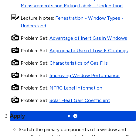
Measurements and Rating Labels - Understand
Lecture Notes
:
Fenestration - Window Types -
Understand
Problem Set
:
Advantage of Inert Gas in Windows
Problem Set
:
Appropriate Use of Low-E Coatings
Problem Set
:
Characteristics of Gas Fills
Problem Set
:
Improving Window Performance
Problem Set
:
NFRC Label Information
Problem Set
:
Solar Heat Gain Coefficient
Apply
Sketch the primary components of a window and