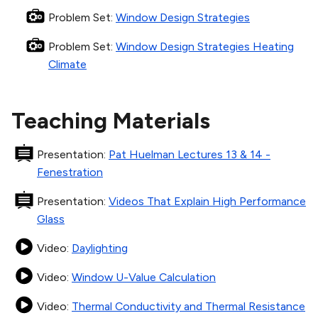
Problem Set
:
Window Design Strategies
Problem Set
:
Window Design Strategies Heating
Climate
Teaching Materials
Presentation
:
Pat Huelman Lectures 13 & 14 -
Fenestration
Presentation
:
Videos That Explain High Performance
Glass
Video
:
Daylighting
Video
:
Window U-Value Calculation
Video
:
Thermal Conductivity and Thermal Resistance