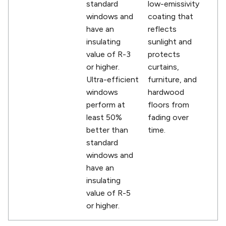
standard
low-emissivity
windows and
coating that
have an
reflects
insulating
sunlight and
value of R-3
protects
or higher.
curtains,
Ultra-efficient
furniture, and
windows
hardwood
perform at
floors from
least 50%
fading over
better than
time.
standard
windows and
have an
insulating
value of R-5
or higher.