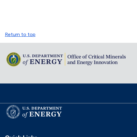
Return to top