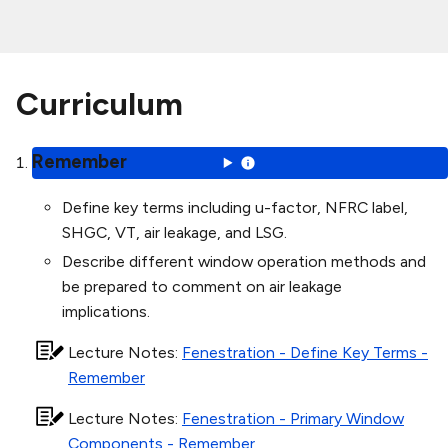
Curriculum
Remember
Define key terms including u-factor, NFRC label,
SHGC, VT, air leakage, and LSG.
Describe different window operation methods and
be prepared to comment on air leakage
implications.
Lecture Notes
:
Fenestration - Define Key Terms -
Remember
Lecture Notes
:
Fenestration - Primary Window
Components - Remember