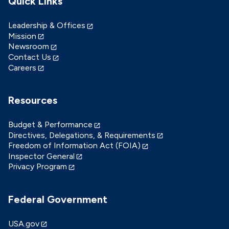
Quick Links
Leadership & Offices
Mission
Newsroom
Contact Us
Careers
Resources
Budget & Performance
Directives, Delegations, & Requirements
Freedom of Information Act (FOIA)
Inspector General
Privacy Program
Federal Government
USA.gov