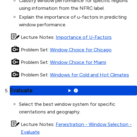
Classify window performance for specific regions
using information from the NFRC label.
Explain the importance of u-factors in predicting
window performance.
Lecture Notes
:
Importance of U-Factors
Problem Set
:
Window Choice for Chicago
Problem Set
:
Window Choice for Miami
Problem Set
:
Windows for Cold and Hot Climates
Evaluate
Select the best window system for specific
orientations and geography.
Lecture Notes
:
Fenestration - Window Selection -
Evaluate