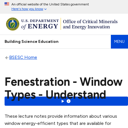
An official website of the United States government
Here's how you know
Building Science Education
MENU
BSESC Home
Fenestration - Window
Types - Understand
These lecture notes provide information about various
window energy-efficient types that are available for