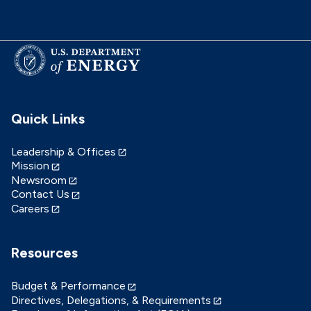
Quick Links
Leadership & Offices
Mission
Newsroom
Contact Us
Careers
Resources
Budget & Performance
Directives, Delegations, & Requirements