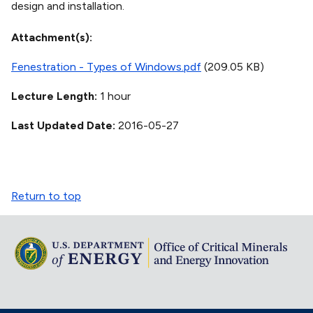
design and installation.
Attachment(s)
Fenestration - Types of Windows.pdf
(209.05 KB)
Lecture Length
1 hour
Last Updated Date
2016-05-27
Return to top