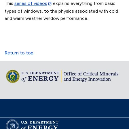
This
series of videos
explains everything from basic
types of windows, to the physics associated with cold
and warm weather window performance.
Return to top