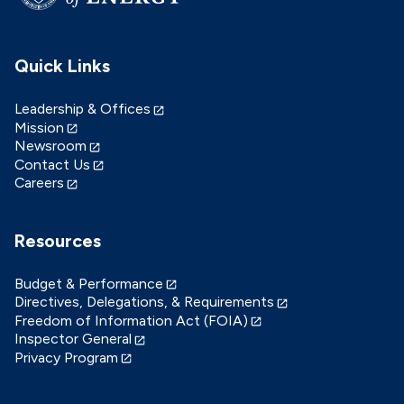
Quick Links
Leadership & Offices
Mission
Newsroom
Contact Us
Careers
Resources
Budget & Performance
Directives, Delegations, & Requirements
Freedom of Information Act (FOIA)
Inspector General
Privacy Program