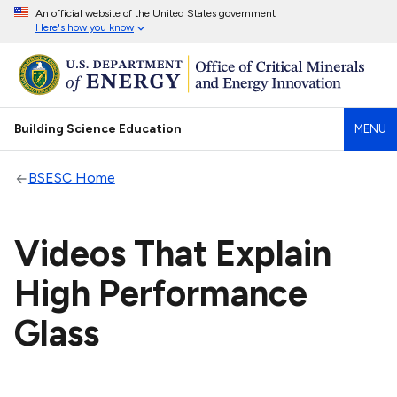
An official website of the United States government
Here's how you know
Building Science Education
MENU
BSESC Home
Videos That Explain
High Performance
Glass