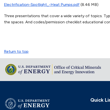
Electrification-Spotlight_-Heat Pumps.pdf
(8.46 MB)
Three presentations that cover a wide variety of topics. Type
the spaces. And codes/permission checklist educational con
Return to top
Quick Li