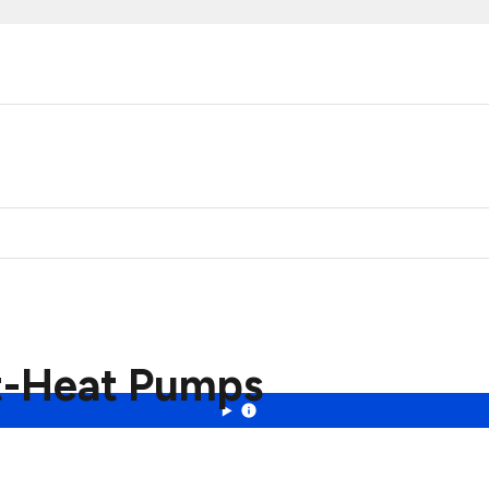
ht-Heat Pumps