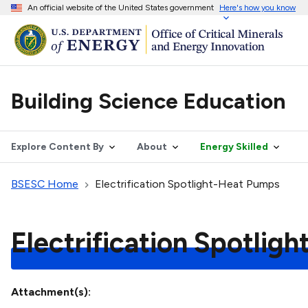
An official website of the United States government
Here's how you know
Building Science Education
Explore Content By
About
Energy Skilled
BSESC Home
Electrification Spotlight-Heat Pumps
Electrification Spotlig
Attachment(s)