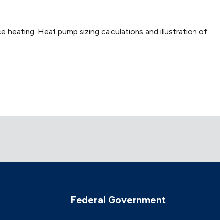
e heating. Heat pump sizing calculations and illustration of
Federal Government