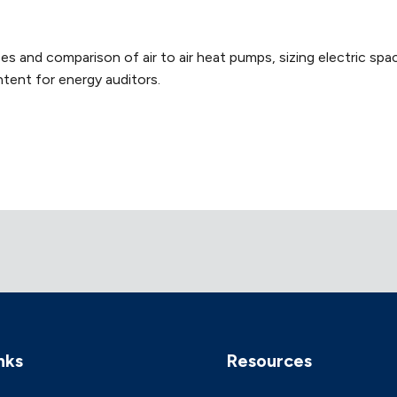
s and comparison of air to air heat pumps, sizing electric spac
tent for energy auditors.
nks
Resources