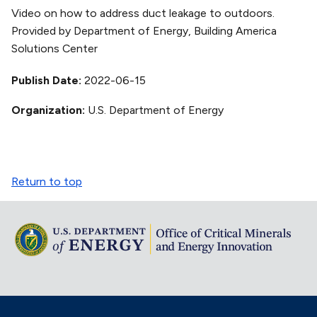
Video on how to address duct leakage to outdoors.
Provided by Department of Energy, Building America
Solutions Center
Publish Date
2022-06-15
Organization
U.S. Department of Energy
Return to top