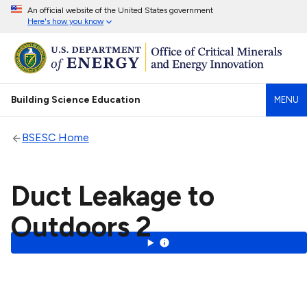
An official website of the United States government
Here's how you know
Building Science Education
MENU
BSESC Home
Duct Leakage to
Outdoors 2