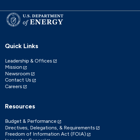
Quick Links
Leadership & Offices
Mission
Newsroom
Contact Us
Careers
Resources
Budget & Performance
Directives, Delegations, & Requirements
Freedom of Information Act (FOIA)