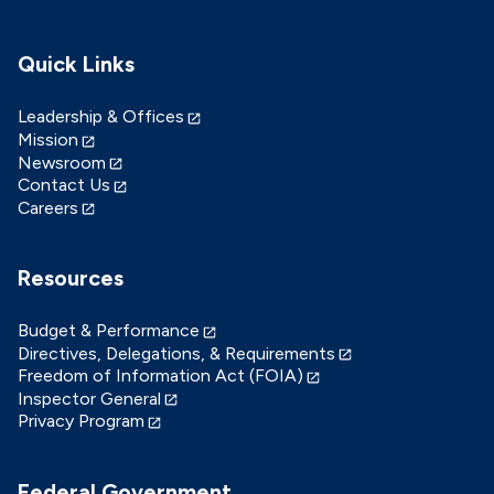
Quick Links
Leadership & Offices
Mission
Newsroom
Contact Us
Careers
Resources
Budget & Performance
Directives, Delegations, & Requirements
Freedom of Information Act (FOIA)
Inspector General
Privacy Program
Federal Government