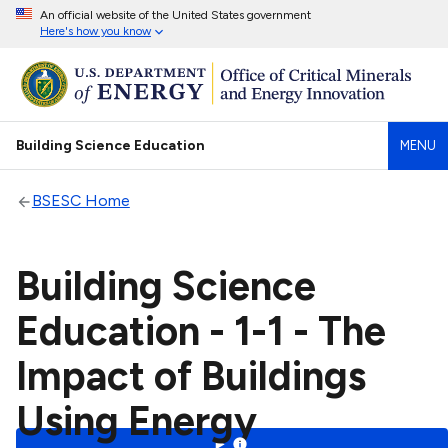
An official website of the United States government
Here's how you know
Building Science Education
MENU
BSESC Home
Building Science
Education - 1-1 - The
Impact of Buildings
Using Energy