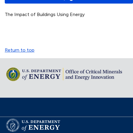
The Impact of Buildings Using Energy
Return to top