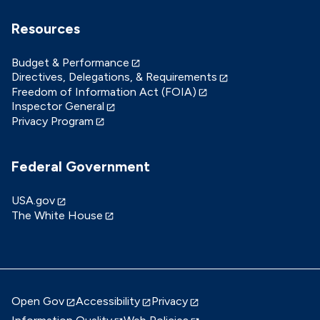
Resources
Budget & Performance
Directives, Delegations, & Requirements
Freedom of Information Act (FOIA)
Inspector General
Privacy Program
Federal Government
USA.gov
The White House
Open Gov
Accessibility
Privacy