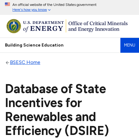
An official website of the United States government
Here's how you know
Building Science Education
MENU
BSESC Home
Database of State
Incentives for
Renewables and
Efficiency (DSIRE)