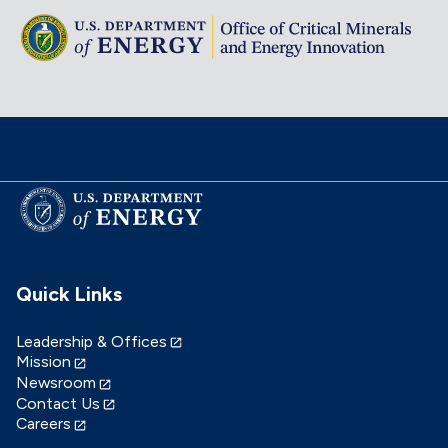
Quick Links
Leadership & Offices
Mission
Newsroom
Contact Us
Careers