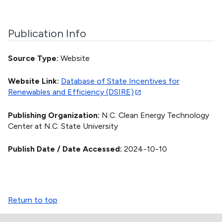
Publication Info
Source Type
Website
Website Link
Database of State Incentives for
Renewables and Efficiency (DSIRE)
Publishing Organization
N.C. Clean Energy Technology
Center at N.C. State University
Publish Date / Date Accessed
2024-10-10
Return to top