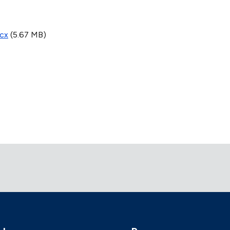
ocx
(5.67 MB)