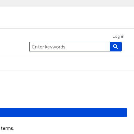
Log in
t terms.