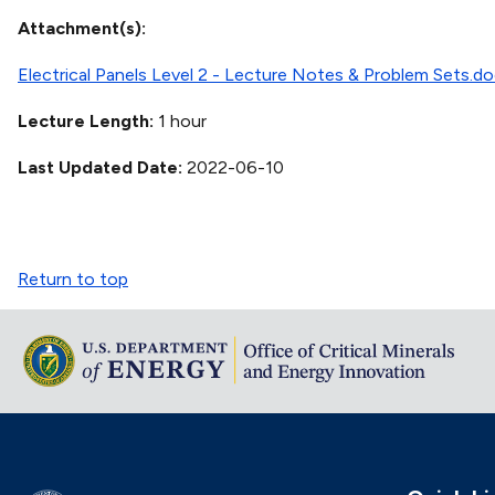
Attachment(s)
Electrical Panels Level 2 - Lecture Notes & Problem Sets.d
Lecture Length
1 hour
Last Updated Date
2022-06-10
Return to top