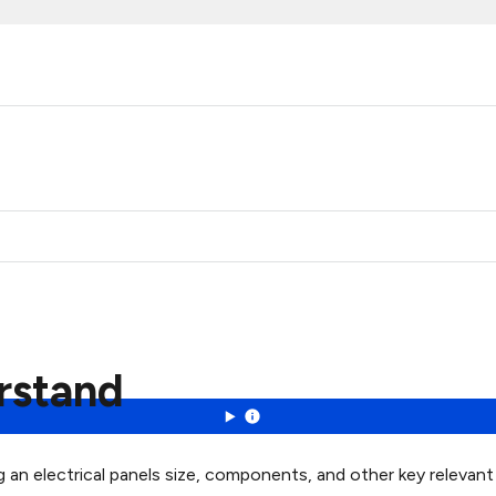
erstand
ng an electrical panels size, components, and other key relevan