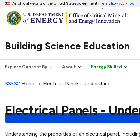
An official website of the United States government
Here's how you know
Building Science Education
Explore Content By
About
Energy Skilled
BSESC Home
Electrical Panels - Understand
Electrical Panels - Und
Understanding the properties of an electrical panel. Includi