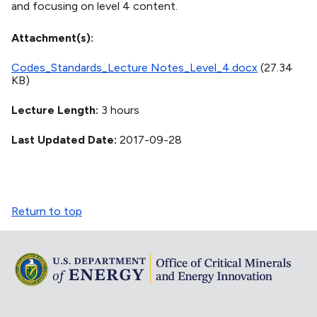
and focusing on level 4 content.
Attachment(s)
Codes_Standards_Lecture Notes_Level_4.docx
(27.34
KB)
Lecture Length
3 hours
Last Updated Date
2017-09-28
Return to top