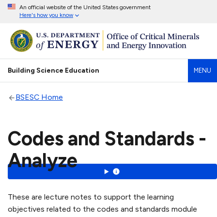
An official website of the United States government
Here's how you know
Building Science Education
MENU
BSESC Home
Codes and Standards -
Analyze
These are lecture notes to support the learning
objectives related to the codes and standards module