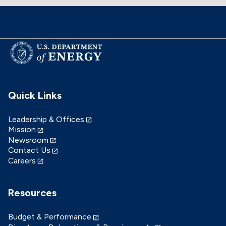
Quick Links
Leadership & Offices
Mission
Newsroom
Contact Us
Careers
Resources
Budget & Performance