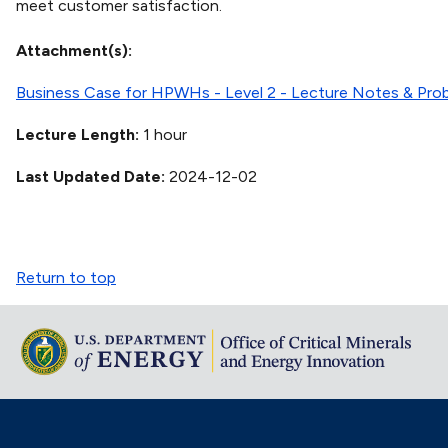
meet customer satisfaction.
Attachment(s)
Business Case for HPWHs - Level 2 - Lecture Notes & Pro
Lecture Length
1 hour
Last Updated Date
2024-12-02
Return to top