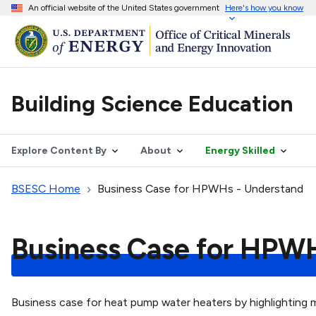
An official website of the United States government
Here's how you know
Building Science Education
Explore Content By
About
Energy Skilled
BSESC Home
Business Case for HPWHs - Understand
Business Case for HPW
Business case for heat pump water heaters by highlighting ma