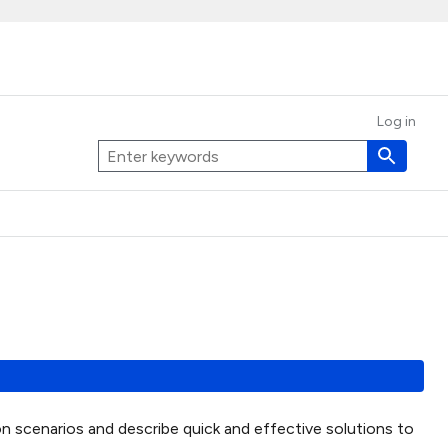
Log in
on scenarios and describe quick and effective solutions to