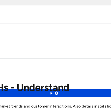
Hs - Understand
rket trends and customer interactions. Also details installati