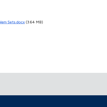
blem Sets.docx
(3.64 MB)