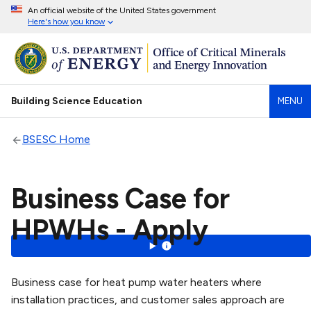
An official website of the United States government
Here's how you know
Building Science Education
MENU
BSESC Home
Business Case for
HPWHs - Apply
Business case for heat pump water heaters where
installation practices, and customer sales approach are