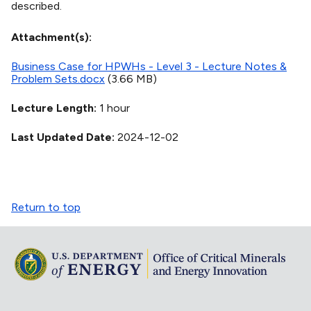
described.
Attachment(s)
Business Case for HPWHs - Level 3 - Lecture Notes &
Problem Sets.docx
(3.66 MB)
Lecture Length
1 hour
Last Updated Date
2024-12-02
Return to top