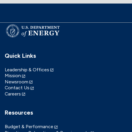
Quick Links
Leadership & Offices
Mission
Newsroom
Contact Us
Careers
Resources
Budget & Performance