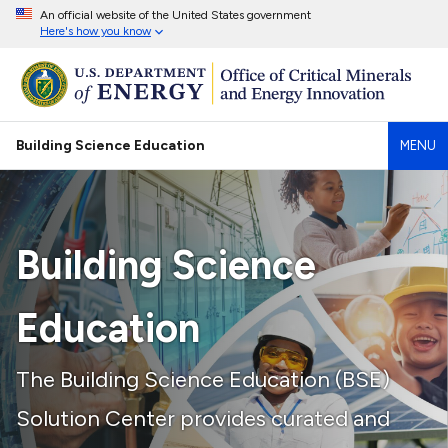
An official website of the United States government
Here's how you know
Building Science Education
MENU
Building Science
Education
The Building Science Education (BSE)
Solution Center provides curated and