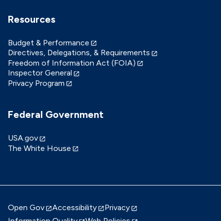
Resources
Budget & Performance
Directives, Delegations, & Requirements
Freedom of Information Act (FOIA)
Inspector General
Privacy Program
Federal Government
USA.gov
The White House
Open Gov
Accessibility
Privacy
Information Quality
Web Policies