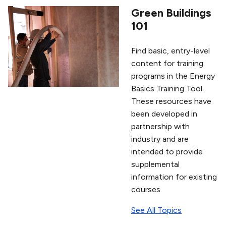
Green Buildings
101
Find basic, entry-level
content for training
programs in the Energy
Basics Training Tool.
These resources have
been developed in
partnership with
industry and are
intended to provide
supplemental
information for existing
courses.
See All Topics