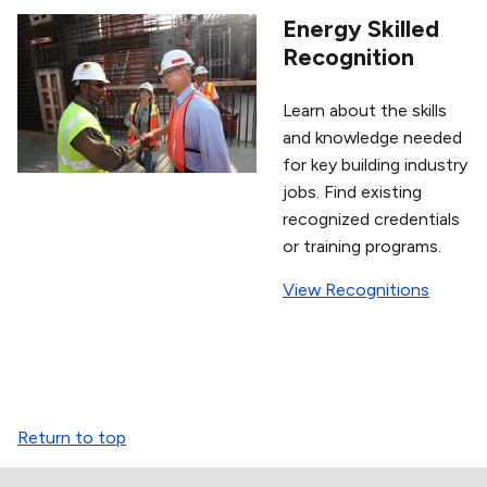
Energy Skilled
Recognition
Learn about the skills
and knowledge needed
for key building industry
jobs. Find existing
recognized credentials
or training programs.
View Recognitions
Return to top