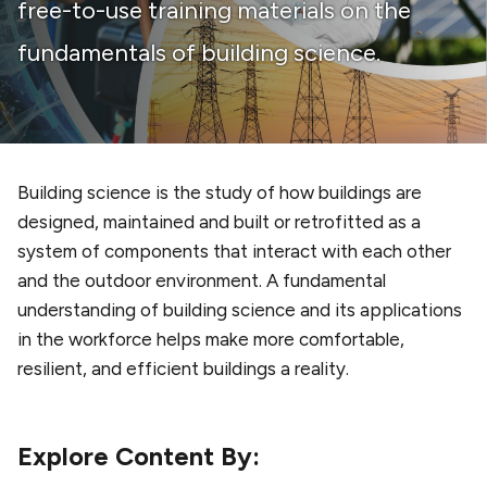
free-to-use training materials on the
fundamentals of building science.
Building science is the study of how buildings are
designed, maintained and built or retrofitted as a
system of components that interact with each other
and the outdoor environment. A fundamental
understanding of building science and its applications
in the workforce helps make more comfortable,
resilient, and efficient buildings a reality.
Explore Content By: