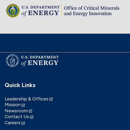
Quick Links
Leadership & Offices
Mission
Newsroom
Contact Us
Careers