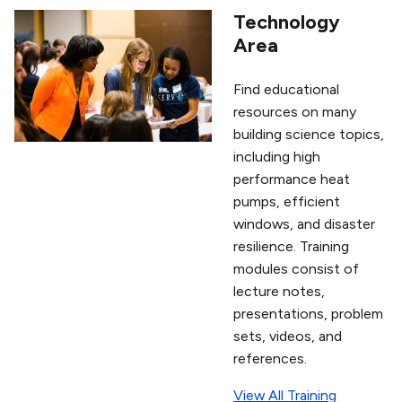
Technology
Area
Find educational
resources on many
building science topics,
including high
performance heat
pumps, efficient
windows, and disaster
resilience. Training
modules consist of
lecture notes,
presentations, problem
sets, videos, and
references.
View All Training