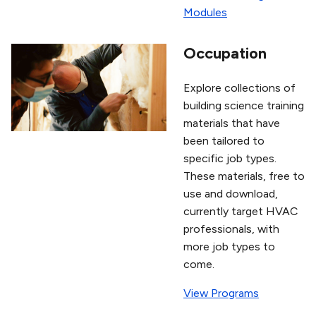
Modules
Occupation
Explore collections of
building science training
materials that have
been tailored to
specific job types.
These materials, free to
use and download,
currently target HVAC
professionals, with
more job types to
come.
View Programs