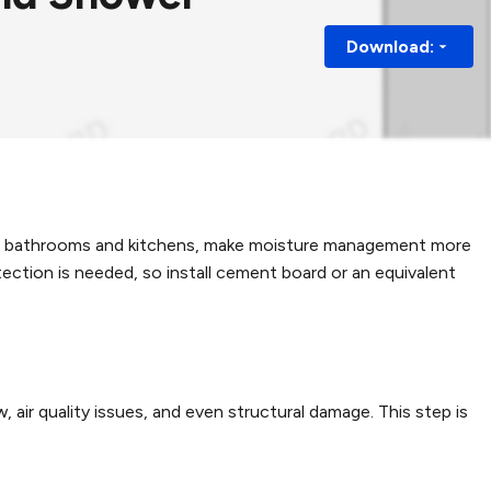
Download:
h as bathrooms and kitchens, make moisture management more
tection is needed, so install cement board or an equivalent
air quality issues, and even structural damage. This step is