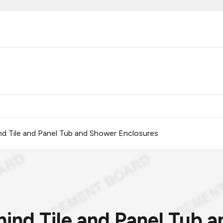
d Tile and Panel Tub and Shower Enclosures
ind Tile and Panel Tub 