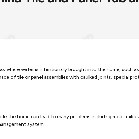
reas where water is intentionally brought into the home, suc
e of tile or panel assemblies with caulked joints, special pro
de the home can lead to many problems including mold, mildew, 
 management system.