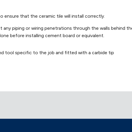
nsure that the ceramic tile will install correctly.
at any piping or wiring penetrations through the walls behind th
done before installing cement board or equivalent.
nd tool specific to the job and fitted with a carbide tip