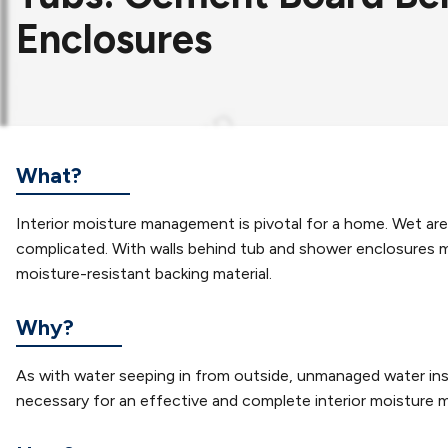
Enclosures
What?
Interior moisture management is pivotal for a home. Wet a
complicated. With walls behind tub and shower enclosures mad
moisture-resistant backing material.
Why?
As with water seeping in from outside, unmanaged water insi
necessary for an effective and complete interior moisture