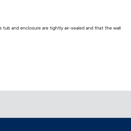
e tub and enclosure are tightly air-sealed and that the wall