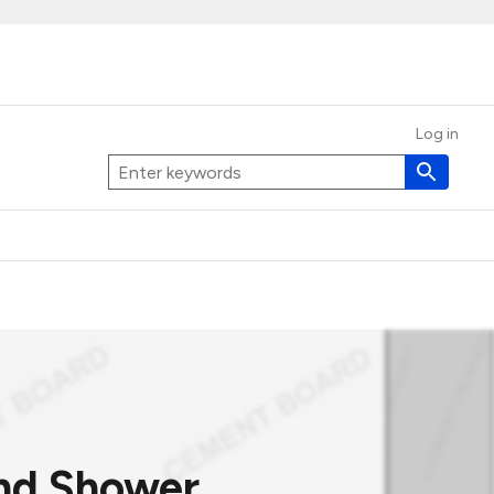
Log in
and Shower