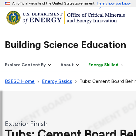
An official website of the United States government
Here's how you know
Building Science Education
Explore Content By
About
Energy Skilled
BSESC Home
Energy Basics
Tubs: Cement Board Behin
Exterior Finish
Tubs: Cement Board Beh