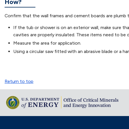
How?
Confirm that the wall frames and cement boards are plumb to e
If the tub or shower is on an exterior wall, make sure th
cavities are properly insulated. These items need to be 
Measure the area for application.
Using a circular saw fitted with an abrasive blade or a ha
Return to top