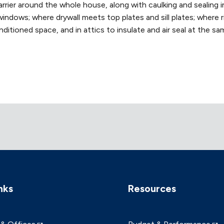
ier around the whole house, along with caulking and sealing in 
windows; where drywall meets top plates and sill plates; where 
ditioned space, and in attics to insulate and air seal at the sa
nks
Resources