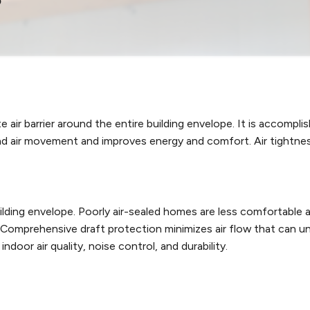
air barrier around the entire building envelope. It is accomplis
and air movement and improves energy and comfort. Air tightne
uilding envelope. Poorly air-sealed homes are less comfortabl
e. Comprehensive draft protection minimizes air flow that can
ndoor air quality, noise control, and durability.