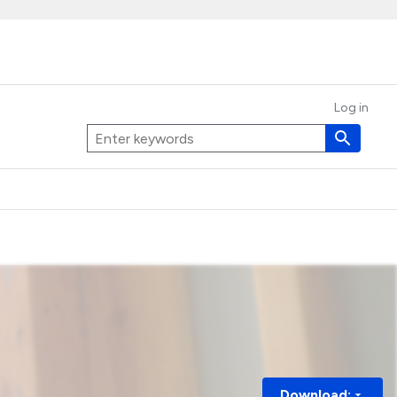
Log in
Download: