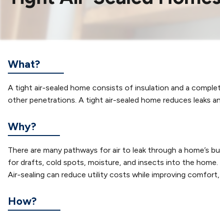
What?
A tight air-sealed home consists of insulation and a complete 
other penetrations. A tight air-sealed home reduces leaks 
Why?
There are many pathways for air to leak through a home’s b
for drafts, cold spots, moisture, and insects into the hom
Air-sealing can reduce utility costs while improving comfort, i
How?