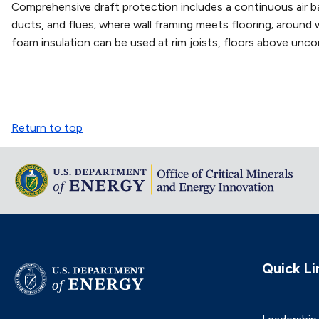
Comprehensive draft protection includes a continuous air barr
ducts, and flues; where wall framing meets flooring; around 
foam insulation can be used at rim joists, floors above uncon
Return to top
Quick Li