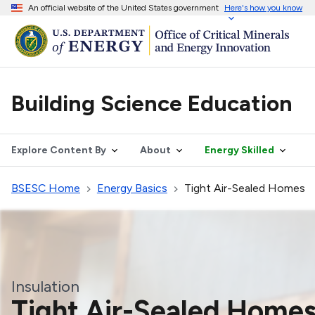
An official website of the United States government
Here's how you know
Building Science Education
Explore Content By
About
Energy Skilled
BSESC Home
Energy Basics
Tight Air-Sealed Homes
Insulation
Tight Air-Sealed Home