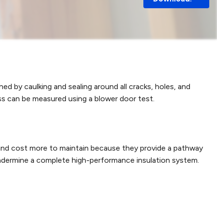
hed by caulking and sealing around all cracks, holes, and
ss can be measured using a blower door test.
e and cost more to maintain because they provide a pathway
 undermine a complete high-performance insulation system.