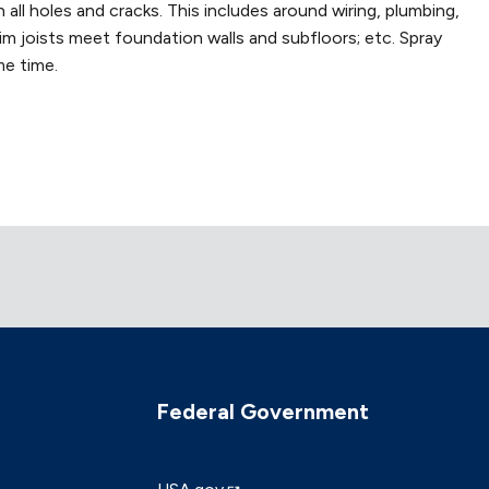
all holes and cracks. This includes around wiring, plumbing,
rim joists meet foundation walls and subfloors; etc. Spray
me time.
Federal Government