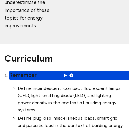
underestimate the
importance of these
topics for energy
improvements.
Curriculum
Remember
Define incandescent, compact fluorescent lamps
(CFL), light-emitting diode (LED), and lighting
power density in the context of building energy
systems.
Define plug load, miscellaneous loads, smart grid,
and parasitic load in the context of building energy