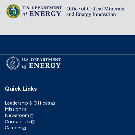
Quick Links
Leadership & Offices
Mission
Newsroom
Contact Us
Careers