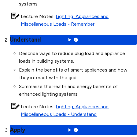
systems.
Lecture Notes
:
Lighting, Appliances and
Miscellaneous Loads - Remember
Understand
Describe ways to reduce plug load and appliance
loads in building systems.
Explain the benefits of smart appliances and how
they interact with the grid.
Summarize the health and energy benefits of
enhanced lighting systems.
Lecture Notes
:
Lighting, Appliances and
Miscellaneous Loads - Understand
Apply