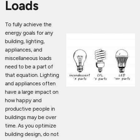
Loads
To fully achieve the
energy goals for any
building, lighting,
appliances, and
miscellaneous loads
need to be a part of
that equation. Lighting
and appliances often
have a large impact on
how happy and
productive people in
buildings may be over
time. As you optimize
building design, do not