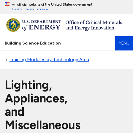
An official website of the United States government
Here's how you know
Building Science Education
MENU
Training Modules by Technology Area
Lighting,
Appliances,
and
Miscellaneous