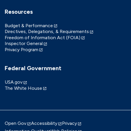
Resources
Budget & Performance
Directives, Delegations, & Requirements
Freedom of Information Act (FOIA)
Inspector General
Privacy Program
Federal Government
USA.gov
The White House
Open Gov
Accessibility
Privacy