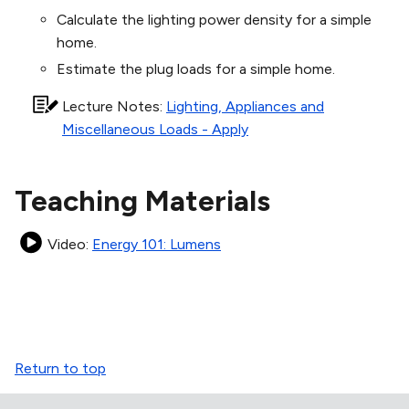
Calculate the lighting power density for a simple
home.
Estimate the plug loads for a simple home.
Lecture Notes
:
Lighting, Appliances and
Miscellaneous Loads - Apply
Teaching Materials
Video
:
Energy 101: Lumens
Return to top