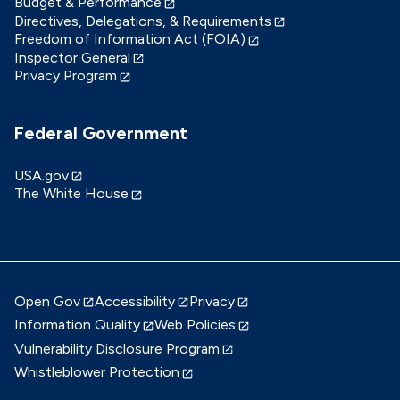
Budget & Performance
Directives, Delegations, & Requirements
Freedom of Information Act (FOIA)
Inspector General
Privacy Program
Federal Government
USA.gov
The White House
Open Gov
Accessibility
Privacy
Information Quality
Web Policies
Vulnerability Disclosure Program
Whistleblower Protection