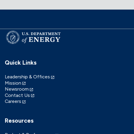
Quick Links
Leadership & Offices
Mission
Newsroom
Contact Us
Careers
Resources