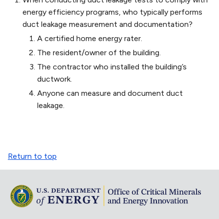
energy efficiency programs, who typically performs
duct leakage measurement and documentation?
A certified home energy rater.
The resident/owner of the building.
The contractor who installed the building’s
ductwork.
Anyone can measure and document duct
leakage.
Return to top