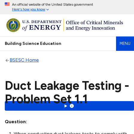
An official website of the United States government
Here's how you know
Building Science Education
MENU
BSESC Home
Duct Leakage Testing -
Problem Set 1.1
Question
When conducting duct leakage tests to comply with