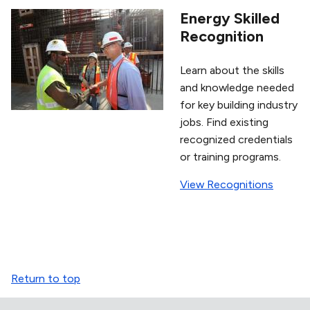
Energy Skilled
Recognition
Learn about the skills
and knowledge needed
for key building industry
jobs. Find existing
recognized credentials
or training programs.
View Recognitions
Return to top