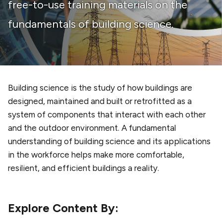
free-to-use training materials on the
fundamentals of building science.
Building science is the study of how buildings are
designed, maintained and built or retrofitted as a
system of components that interact with each other
and the outdoor environment. A fundamental
understanding of building science and its applications
in the workforce helps make more comfortable,
resilient, and efficient buildings a reality.
Explore Content By: