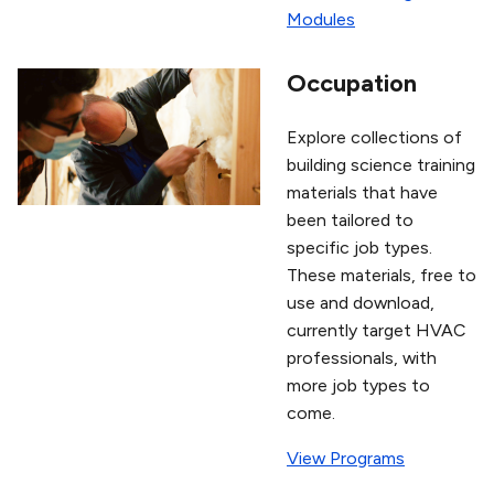
Modules
Occupation
Explore collections of
building science training
materials that have
been tailored to
specific job types.
These materials, free to
use and download,
currently target HVAC
professionals, with
more job types to
come.
View Programs