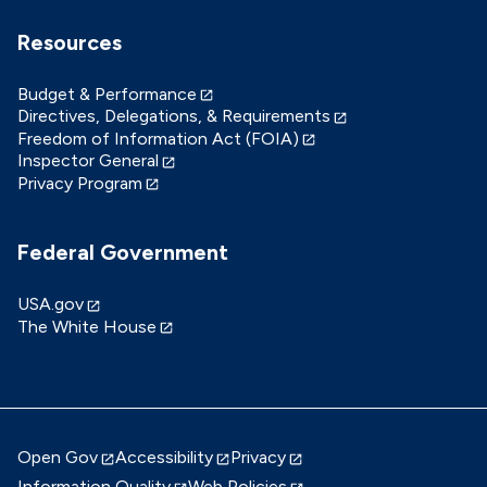
Resources
Budget & Performance
Directives, Delegations, & Requirements
Freedom of Information Act (FOIA)
Inspector General
Privacy Program
Federal Government
USA.gov
The White House
Open Gov
Accessibility
Privacy
Information Quality
Web Policies