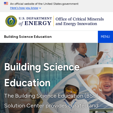
An official website of the United States government
Here's how you know
Building Science Education
MENU
Building Science
Education
The Building Science Education (BSE)
Solution Center provides curated and