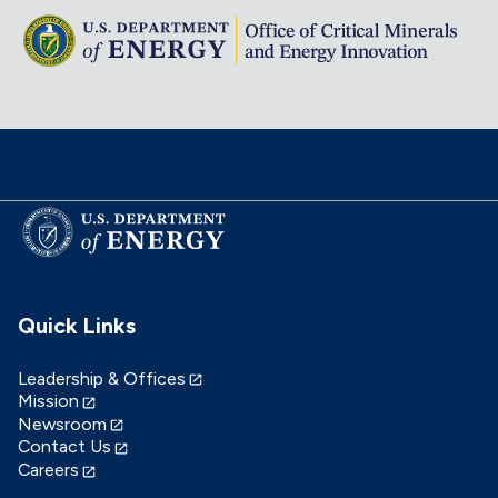
Quick Links
Leadership & Offices
Mission
Newsroom
Contact Us
Careers