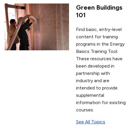
Green Buildings
101
Find basic, entry-level
content for training
programs in the Energy
Basics Training Tool.
These resources have
been developed in
partnership with
industry and are
intended to provide
supplemental
information for existing
courses.
See All Topics