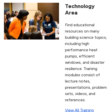
Technology
Area
Find educational
resources on many
building science topics,
including high
performance heat
pumps, efficient
windows, and disaster
resilience. Training
modules consist of
lecture notes,
presentations, problem
sets, videos, and
references.
View All Training