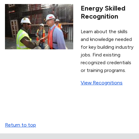
Energy Skilled
Recognition
Learn about the skills
and knowledge needed
for key building industry
jobs. Find existing
recognized credentials
or training programs.
View Recognitions
Return to top