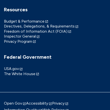
Resources
Budget & Performance
Directives, Delegations, & Requirements
Freedom of Information Act (FOIA)
Inspector General
Privacy Program
Federal Government
USA.gov
The White House
Open Gov
Accessibility
Privacy
Information Quality
Web Policies