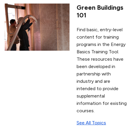
Green Buildings
101
Find basic, entry-level
content for training
programs in the Energy
Basics Training Tool.
These resources have
been developed in
partnership with
industry and are
intended to provide
supplemental
information for existing
courses.
See All Topics