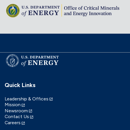
Quick Links
Leadership & Offices
Mission
Newsroom
Contact Us
Careers