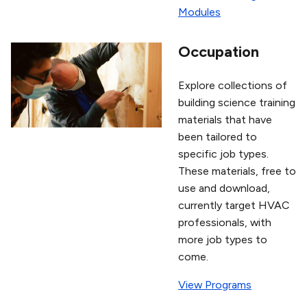
Modules
Occupation
Explore collections of
building science training
materials that have
been tailored to
specific job types.
These materials, free to
use and download,
currently target HVAC
professionals, with
more job types to
come.
View Programs