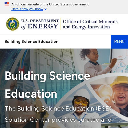
An official website of the United States government
Here's how you know
Building Science Education
MENU
Building Science
Education
The Building Science Education (BSE)
Solution Center provides curated and