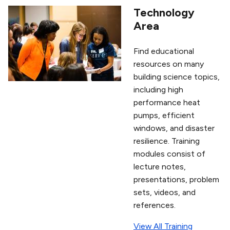
Technology
Area
Find educational
resources on many
building science topics,
including high
performance heat
pumps, efficient
windows, and disaster
resilience. Training
modules consist of
lecture notes,
presentations, problem
sets, videos, and
references.
View All Training