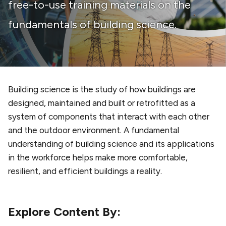
free-to-use training materials on the
fundamentals of building science.
Building science is the study of how buildings are
designed, maintained and built or retrofitted as a
system of components that interact with each other
and the outdoor environment. A fundamental
understanding of building science and its applications
in the workforce helps make more comfortable,
resilient, and efficient buildings a reality.
Explore Content By: